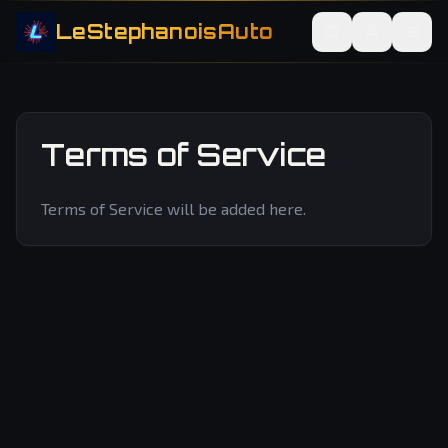
LeStephanoisAuto
Terms of Service
Terms of Service will be added here.