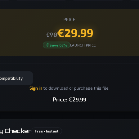
PRICE
€
29.99
€
90
Save
67
%
LAUNCH PRICE
ompatibility
Sign in
to download or purchase this file.
Price:
€
29.99
ty Checker
Free • Instant