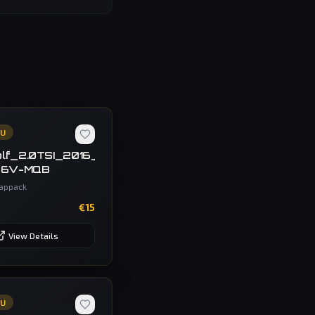
CU
R
ec_F43SR1
lf_2.0TSI_2016_Temic_DQ250-
-6V-MQB
appack
€
15
View Details
CU