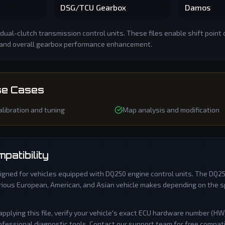
DSG/TCU Gearbox
Damos
dual-clutch transmission control units. These files enable shift point 
 and overall gearbox performance enhancement.
e Cases
libration and tuning
Map analysis and modification
patibility
signed for vehicles equipped with
DQ250
engine control units. The
DQ2
ious European, American, and Asian vehicle makes depending on the sp
applying this file, verify your vehicle's exact ECU hardware number (H
fessional diagnostic tools. Contact our support team for free compatibil