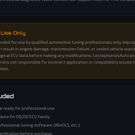
 Use Only
ntended for use by qualified automotive tuning professionals only. Impro
an result in engine damage, transmission failure, or voided vehicle war
iginal ECU data before making any modifications. LestephanoisAuto pro
d is not responsible for incorrect application or compatibility issues 
ation.
luded
le ready for professional use
 data for
DQ250
ECU family
ofessional tuning software (WinOLS, etc.)
verification before purchase