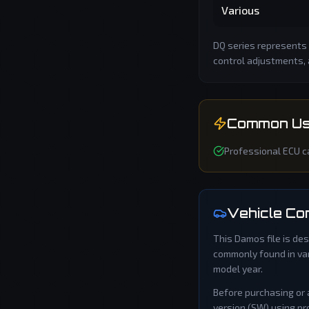
Various
DQ series represents 
control adjustments,
Common Us
Professional ECU ca
Vehicle Com
This
Damos
file is de
commonly found in var
model year.
Before purchasing or 
version (SW) using pro