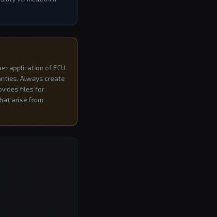
per application of ECU
ranties. Always create
vides files for
that arise from