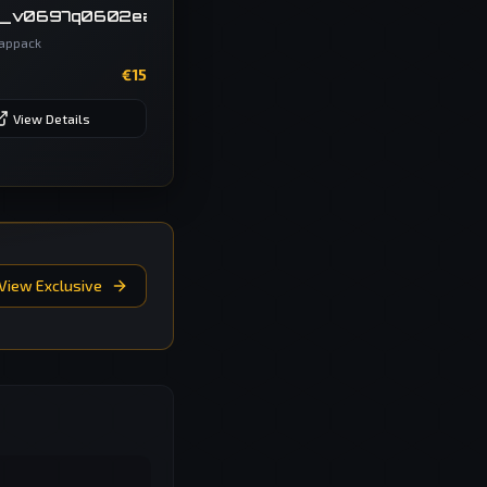
_v0697q0602ea__getriebe_DSG_Oc7q_sw
appack
€
15
View Details
View Exclusive