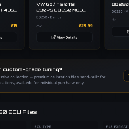
I
VW Golf 7 2.0TSI
DQ250
 F49S
230PS DQ250 MQB
DQ250
•
M
VW
0D9300020G 4520
DQ250
•
Damos
1
€
15
€
29.99
2
ls
View Details
r custom-grade tuning?
sive collection — premium calibration files hand-built for
ations, available for individual purchase only.
50
ECU Files
ECU TYPE
FILE FORMAT