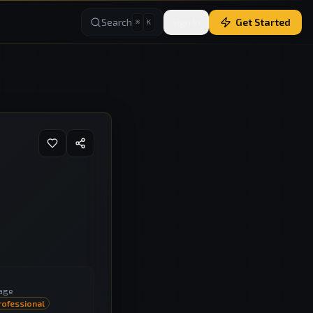
Search
Sign In
Get Started
⌘
K
age
rofessional