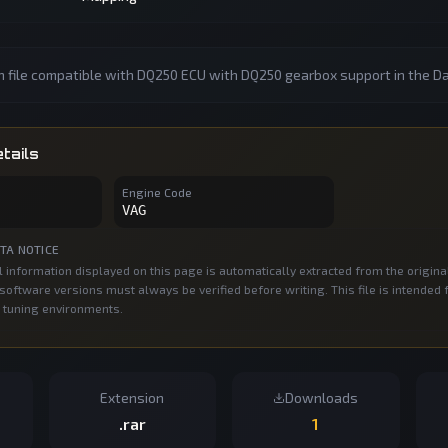
n file compatible with DQ250 ECU with DQ250 gearbox support in the D
tails
Engine Code
VAG
TA NOTICE
 information displayed on this page is automatically extracted from the origina
oftware versions must always be verified before writing. This file is intended 
 tuning environments.
Extension
Downloads
.rar
1