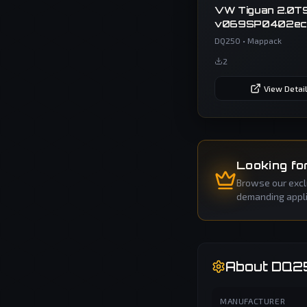
VW Tiguan 2.0TS
v069SP0402ec
02E300064E 
DQ250
•
Mappack
Tiguan 2
2
View Detai
Looking fo
Browse our exclu
demanding applic
About
DQ2
MANUFACTURER