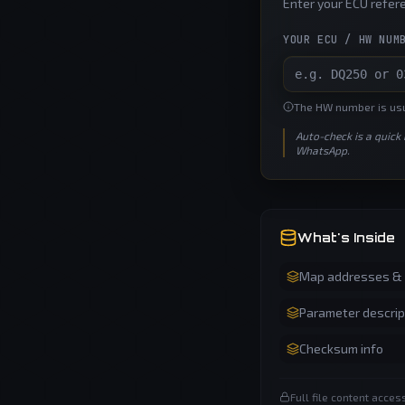
Enter your ECU refere
YOUR ECU / HW NUM
The HW number is usua
Auto-check is a quick
WhatsApp.
What's Inside
Map addresses & a
Parameter descrip
Checksum info
Full file content acce