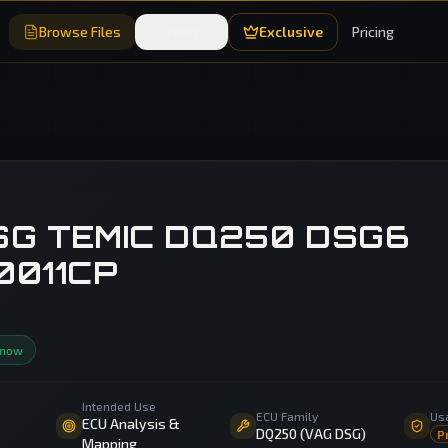
Browse Files
Tools
Exclusive
Pricing
SG TEMIC DQ250 DSG6
0011CP
 now
Intended Use
ECU Family
Us
ECU Analysis &
DQ250 (VAG DSG)
P
Mapping