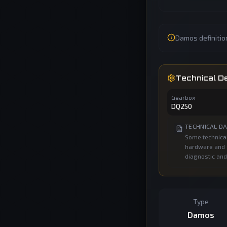
Damos definitio
Technical De
Gearbox
DQ250
TECHNICAL DA
Some technical
hardware and s
diagnostic and
Type
Damos