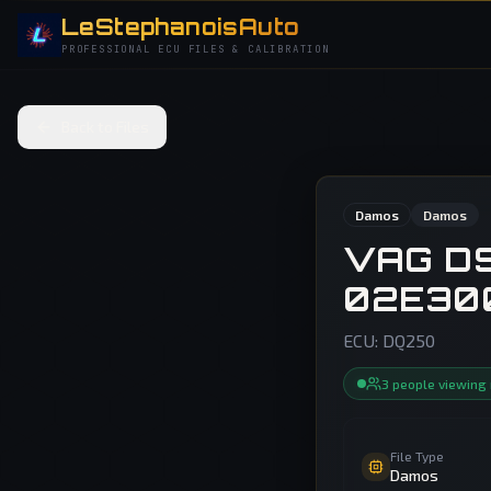
LeStephanoisAuto
PROFESSIONAL ECU FILES & CALIBRATION
Back to Files
Damos
Damos
VAG D
02E30
ECU:
DQ250
3
people
viewing
File Type
Damos