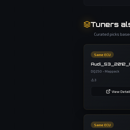
Tuners al
Curated picks based
Same ECU
Audi_S3_2012_
DQ250
•
Mappack
3
View Detai
Same ECU