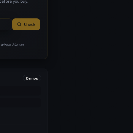
before you buy.
Check
 within 24h via
Damos