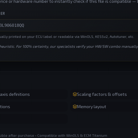
nce or hardware number to instantly check if this file is compatible — 
BER
lly printed on your ECU label or readable via WinOLS, KESSv2, Autotuner, etc.
 heuristic. For 100% certainty, our specialists verify your HW/SW combo manually
xis definitions
Scaling factors & offsets
tions
Memory layout
ssible after purchase • Compatible with WinOLS & ECM Titanium