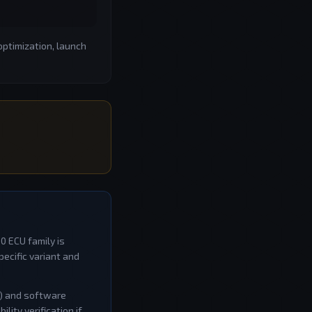
optimization, launch
50
ECU family is
ecific variant and
W) and software
ity verification if