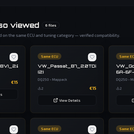
so viewed
6
files
 on the same ECU and tuning category — verified compatibility.
Same ECU
Same E
(8V)_2.0_TSI_300_hp_Temic_DQ250_(MQB)_OBD_V
VW_Passat_B7_2.0TDi_v069U44402
VW_Go
(2)
6A-6F
DQ250
•
Mappack
DQ250
•
M
€
15
€
15
2
2
ls
View Details
Same ECU
Same E