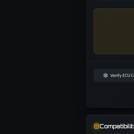
Verify ECU C
Compatibili