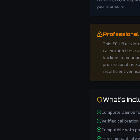
you're unsure.
Professional
This ECU file is i
calibration files c
backups of your or
professional use an
insufficient verific
What's Inc
Complete
Damos
fi
Verified calibration
Compatible with pr
Free compatibility 