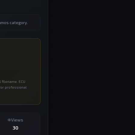
amos category.
l filename. ECU
for professional
Views
30