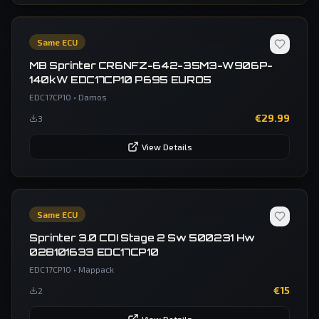
Same ECU
MB Sprinter CR6NFZ-642-35M3-W906P-
140kW EDC17CP10 P695 EURO5
EDC17CP10
•
Damos
€
29.99
3
View Details
Same ECU
Sprinter 3.0 CDI Stage 2 Sw 500231 Hw
028101633 EDC17CP10
EDC17CP10
•
Mappack
€
15
2