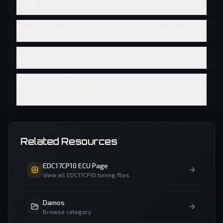
ECU?
What software do I need to use this .rar file?
Is it safe to use this ECU file?
Can I get a refund if this file doesn't work for
my vehicle?
Related Resources
EDC17CP10
ECU Page
View all
EDC17CP10
tuning files
Damos
Browse category