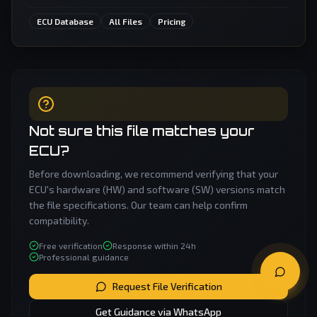
ECU Database
All Files
Pricing
Not sure this file matches your
ECU?
Before downloading, we recommend verifying that your
ECU's hardware (HW) and software (SW) versions match
the file specifications. Our team can help confirm
compatibility.
Free verification
Response within 24h
Professional guidance
Request File Verification
Get Guidance via WhatsApp