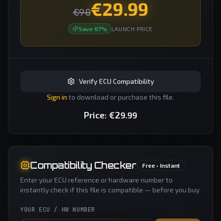
€
29.99
€
90
Save
67
%
LAUNCH PRICE
Verify ECU Compatibility
Sign in
to download or purchase this file.
Price:
€
29.99
Compatibility Checker
Free • Instant
Enter your ECU reference or hardware number to
instantly check if this file is compatible — before you buy.
YOUR ECU / HW NUMBER