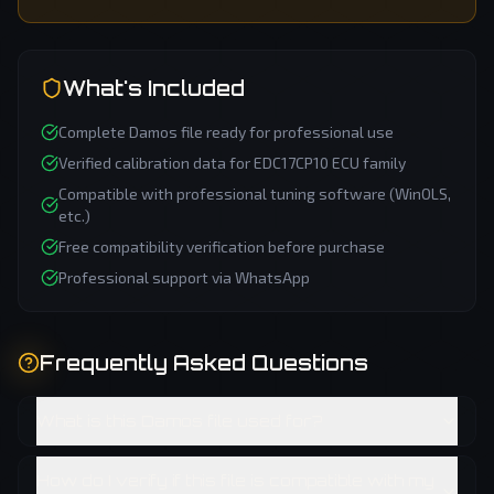
What's Included
Complete
Damos
file ready for professional use
Verified calibration data for
EDC17CP10
ECU family
Compatible with professional tuning software (WinOLS,
etc.)
Free compatibility verification before purchase
Professional support via WhatsApp
Frequently Asked Questions
What is this Damos file used for?
How do I verify if this file is compatible with my