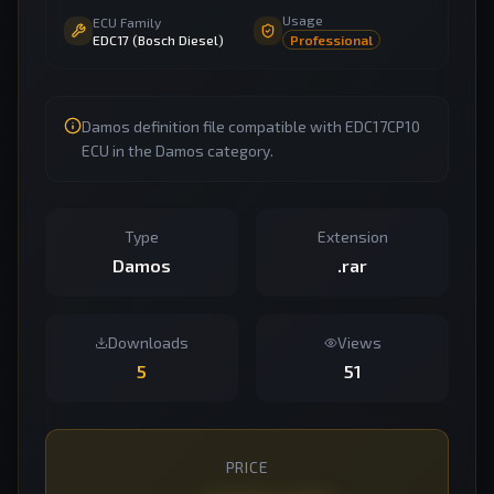
Usage
ECU Family
EDC17 (Bosch Diesel)
Professional
Damos definition file compatible with EDC17CP10
ECU in the Damos category.
Type
Extension
Damos
.rar
Downloads
Views
5
51
PRICE