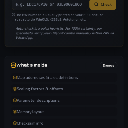
Check
The HW number is usually printed on your ECU label or
readable via WinOLS, KESSv2, Autotuner, etc.
Auto-check is a quick heuristic. For 100% certainty, our
specialists verify your HW/SW combo manually within 24h via
WhatsApp.
What's Inside
Damos
Map addresses & axis definitions
Scaling factors & offsets
Parameter descriptions
Memory layout
Checksum info