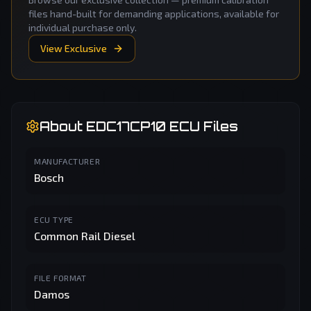
files hand-built for demanding applications, available for
individual purchase only.
View Exclusive
About
EDC17CP10
ECU Files
MANUFACTURER
Bosch
ECU TYPE
Common Rail Diesel
FILE FORMAT
Damos