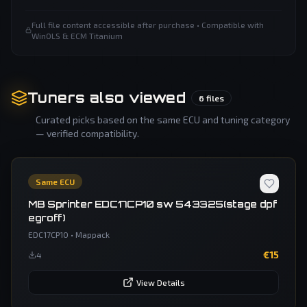
Full file content accessible after purchase • Compatible with
WinOLS & ECM Titanium
Tuners also viewed
6
files
Curated picks based on the same ECU and tuning category
— verified compatibility.
Same ECU
MB Sprinter EDC17CP10 sw 543325(stage dpf
egroff)
EDC17CP10
•
Mappack
€
15
4
View Details