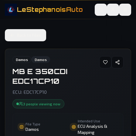
LeStephanoisAuto
Back to Files
Damos
Damos
MB E 350CDI
EDC17CP10
ECU:
EDC17CP10
3
people
viewing now
Intended Use
File Type
ECU Analysis &
Damos
Mapping