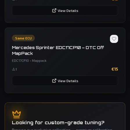
View Details
Same ECU
Mercedes Sprinter EDC17CP10 – DTC Off
MapPack
EDC17CP10
•
Mappack
€
15
1
View Details
Looking for custom-grade tuning?
Browse our exclusive collection — premium calibration