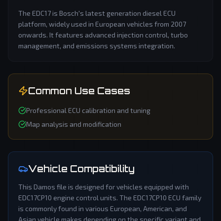
The EDC17 is Bosch's latest generation diesel ECU
platform, widely used in European vehicles from 2007
onwards. It features advanced injection control, turbo
management, and emissions systems integration.
Common Use Cases
Professional ECU calibration and tuning
Map analysis and modification
Vehicle Compatibility
This
Damos
file is designed for vehicles equipped with
EDC17CP10
engine control units. The
EDC17CP10
ECU family
is commonly found in various European, American, and
Asian vehicle makes depending on the specific variant and