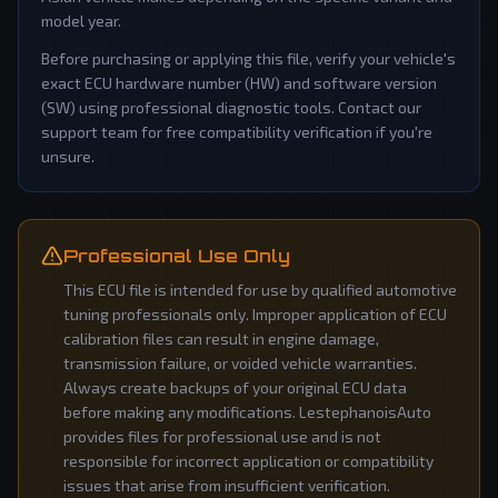
model year.
Before purchasing or applying this file, verify your vehicle's
exact ECU hardware number (HW) and software version
(SW) using professional diagnostic tools. Contact our
support team for free compatibility verification if you're
unsure.
Professional Use Only
This ECU file is intended for use by qualified automotive
tuning professionals only. Improper application of ECU
calibration files can result in engine damage,
transmission failure, or voided vehicle warranties.
Always create backups of your original ECU data
before making any modifications. LestephanoisAuto
provides files for professional use and is not
responsible for incorrect application or compatibility
issues that arise from insufficient verification.