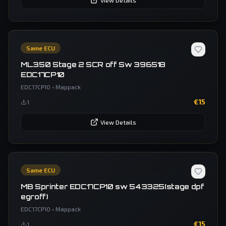
View Details
Same ECU
ML350 Stage 2 SCR off Sw 396518
EDC17CP10
EDC17CP10
•
Mappack
€
15
1
View Details
Same ECU
MB Sprinter EDC17CP10 sw 543325(stage dpf
egroff)
EDC17CP10
•
Mappack
€
15
1