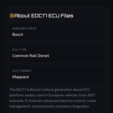
About
EDC17
ECU Files
MANUFACTURER
Bosch
ECU TYPE
Common Rail Diesel
FILE FORMAT
Mappack
The EDC17 is Bosch's latest generation diesel ECU
platform, widely used in European vehicles from 2007
onwards. It features advanced injection control, turbo
management, and emissions systems integration.