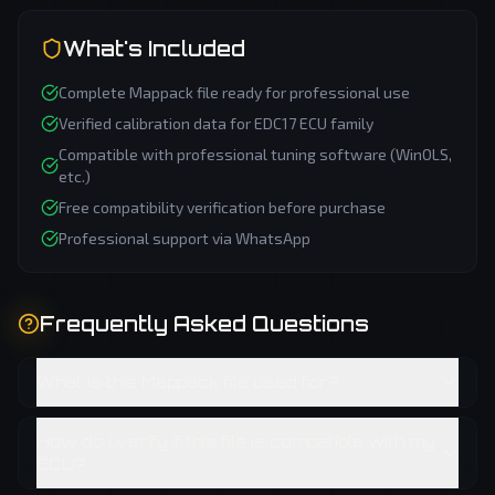
What's Included
Complete
Mappack
file ready for professional use
Verified calibration data for
EDC17
ECU family
Compatible with professional tuning software (WinOLS,
etc.)
Free compatibility verification before purchase
Professional support via WhatsApp
Frequently Asked Questions
What is this Mappack file used for?
How do I verify if this file is compatible with my
ECU?