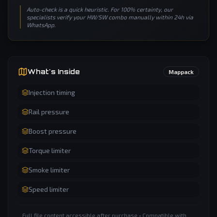
Auto-check is a quick heuristic. For 100% certainty, our
specialists verify your HW/SW combo manually within 24h via
WhatsApp.
What's Inside
Mappack
Injection timing
Rail pressure
Boost pressure
Torque limiter
Smoke limiter
Speed limiter
Full file content accessible after purchase • Compatible with