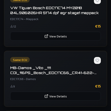
VW Tiguan Bosch EDC17C74 MY2018
04L906026HR 5174 dpf egr stage1 mappack
EDC17C74
•
Mappack
€
15
12
View Details
Same ECU
MB-Damos _Vito _111
CDI_116PS_Bosch_EDC17C66_CR41-622-
40V1-447X-85KW-1BSL2V1-EU5OPR-C1-EF-
EDC17C66
•
Damos
147_6229010100 6229040000
€
15
9
6229020100 6229030600
View Details