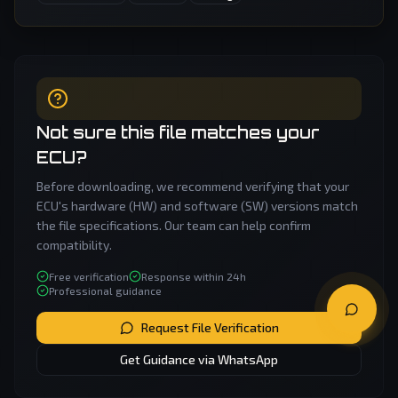
Not sure this file matches your
ECU?
Before downloading, we recommend verifying that your
ECU's hardware (HW) and software (SW) versions match
the file specifications. Our team can help confirm
compatibility.
Free verification
Response within 24h
Professional guidance
Request File Verification
Get Guidance via WhatsApp