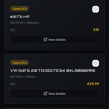
Same ECU
edc17cv41
EDC17CV41
•
Mappack
€
15
9
View Details
Same ECU
VW Golf 6 2.0 TDI EDC17C64 04L906021AE
EDC17C64
•
Damos
€
29.99
8
View Details