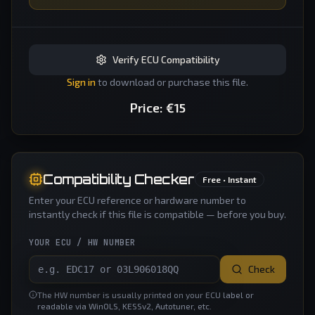
Verify ECU Compatibility
Sign in
to download or purchase this file.
Price:
€
15
Compatibility Checker
Free • Instant
Enter your ECU reference or hardware number to
instantly check if this file is compatible — before you buy.
YOUR ECU / HW NUMBER
Check
The HW number is usually printed on your ECU label or
readable via WinOLS, KESSv2, Autotuner, etc.