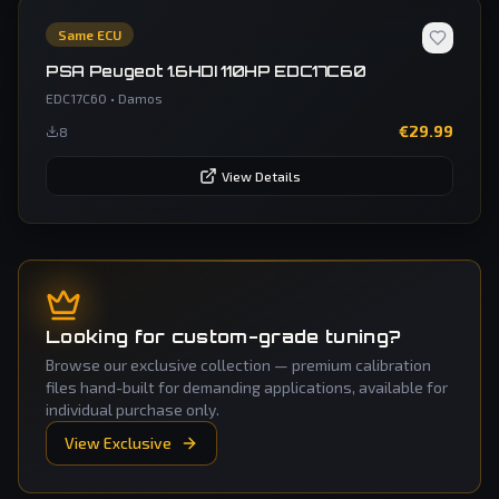
Same ECU
PSA Peugeot 1.6HDI 110HP EDC17C60
EDC17C60
•
Damos
€
29.99
8
View Details
Looking for custom-grade tuning?
Browse our exclusive collection — premium calibration
files hand-built for demanding applications, available for
individual purchase only.
View Exclusive