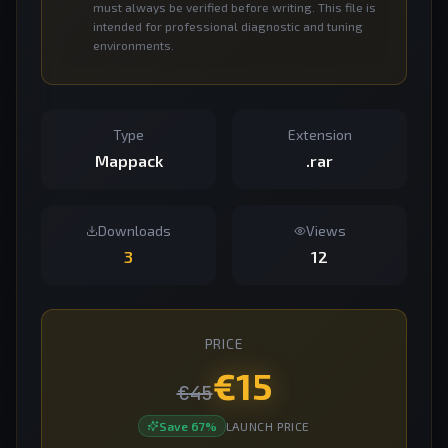
must always be verified before writing. This file is
intended for professional diagnostic and tuning
environments.
Type
Extension
Mappack
.rar
Downloads
Views
3
12
PRICE
€
15
€
45
Save
67
%
LAUNCH PRICE