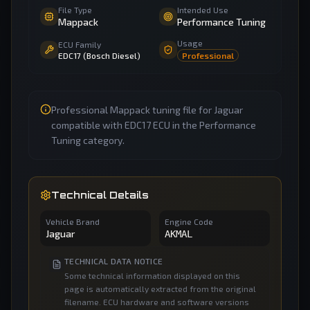
File Type
Intended Use
Mappack
Performance Tuning
Usage
ECU Family
EDC17 (Bosch Diesel)
Professional
Professional Mappack tuning file for Jaguar
compatible with EDC17 ECU in the Performance
Tuning category.
Technical Details
Vehicle Brand
Engine Code
Jaguar
AKMAL
TECHNICAL DATA NOTICE
Some technical information displayed on this
page is automatically extracted from the original
filename. ECU hardware and software versions