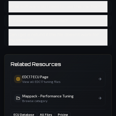
What software do I need to use this .rar file?
Is it safe to use this ECU file?
Can I get a refund if this file doesn't work for
my vehicle?
Related Resources
EDC17
ECU Page
View all
EDC17
tuning files
Mappack - Performance Tuning
Browse category
ECU Database
All Files
Pricing