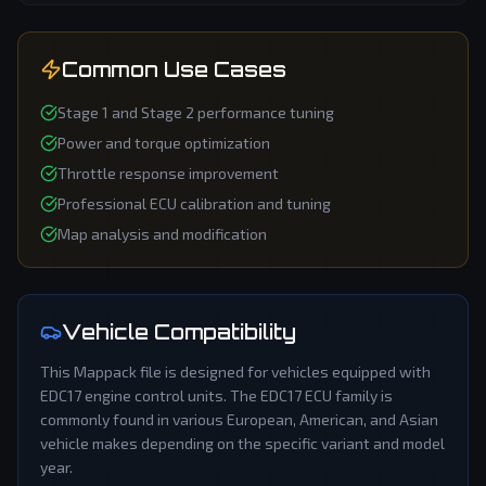
Common Use Cases
Stage 1 and Stage 2 performance tuning
Power and torque optimization
Throttle response improvement
Professional ECU calibration and tuning
Map analysis and modification
Vehicle Compatibility
This
Mappack
file is designed for vehicles equipped with
EDC17
engine control units. The
EDC17
ECU family is
commonly found in various European, American, and Asian
vehicle makes depending on the specific variant and model
year.