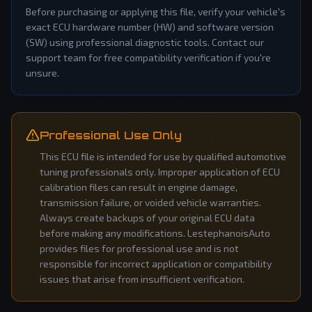
Before purchasing or applying this file, verify your vehicle's
exact ECU hardware number (HW) and software version
(SW) using professional diagnostic tools. Contact our
support team for free compatibility verification if you're
unsure.
Professional Use Only
This ECU file is intended for use by qualified automotive
tuning professionals only. Improper application of ECU
calibration files can result in engine damage,
transmission failure, or voided vehicle warranties.
Always create backups of your original ECU data
before making any modifications. LestephanoisAuto
provides files for professional use and is not
responsible for incorrect application or compatibility
issues that arise from insufficient verification.