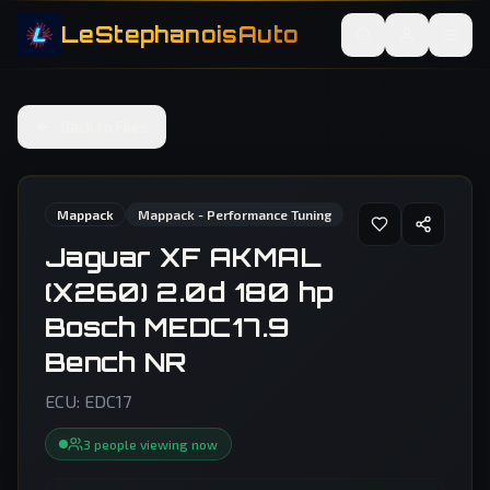
LeStephanoisAuto
Back to Files
Mappack
Mappack - Performance Tuning
Jaguar XF AKMAL
(X260) 2.0d 180 hp
Bosch MEDC17.9
Bench NR
ECU:
EDC17
3
people
viewing now