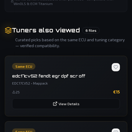
WinOLS & ECM Titanium
Tuners also viewed
6
files
Curated picks based on the same ECU and tuning category
— verified compatibility.
Same ECU
edc17cv52 fendt egr dpf scr off
EDC17CV52
•
Mappack
€
15
25
View Details
Same ECU