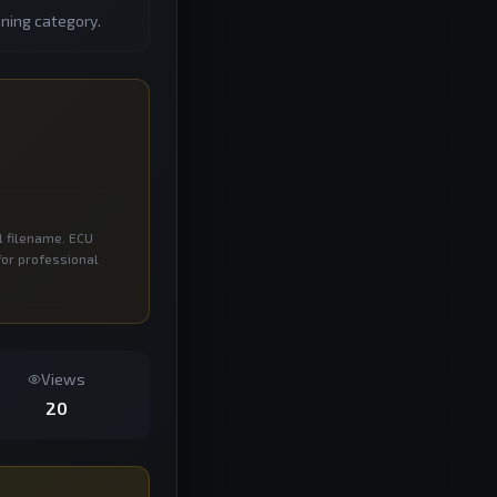
ning category.
l filename. ECU
for professional
Views
20