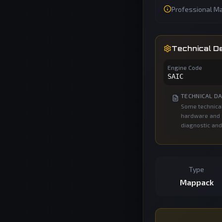
Professional Ma
Technical De
Engine Code
SAIC
TECHNICAL DA
Some technical
hardware and s
diagnostic and
Type
Mappack