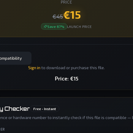
PRICE
€
15
€
45
Save
67
%
LAUNCH PRICE
ompatibility
Sign in
to download or purchase this file.
Price:
€
15
ty Checker
Free • Instant
nce or hardware number to instantly check if this file is compatible — 
BER