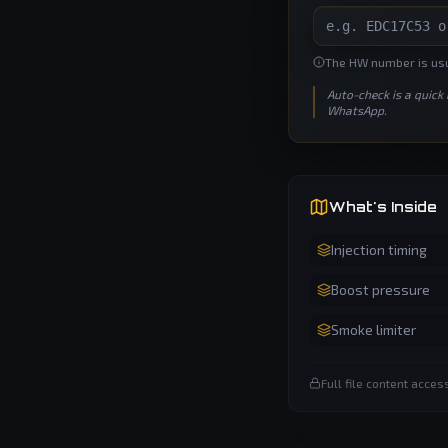
The HW number is usua
Auto-check is a quick
WhatsApp.
What's Inside
Injection timing
Boost pressure
Smoke limiter
Full file content acce