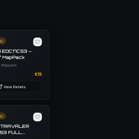
CU
i EDC17C53 –
f MapPack
•
Mappack
€
15
View Details
CU
 TRAVALER
C53 FULL
P