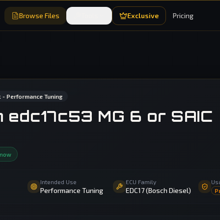
Browse Files
Tools
Exclusive
Pricing
 - Performance Tuning
sh edc17c53 MG 6 or SAIC
 now
Intended Use
ECU Family
Us
Performance Tuning
EDC17 (Bosch Diesel)
P