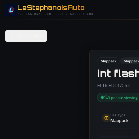
LeStephanoisAuto
PROFESSIONAL ECU FILES & CALIBRATION
Back to Files
Mappack
Mappack
int fla
ECU:
EDC17C53
3
people
viewing
File Type
Mappack