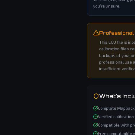
you're unsure.
Professional
This ECU file is i
calibration files c
backups of your or
professional use an
insufficient verific
What's Inc
Complete
Mappack
Verified calibration
Compatible with pr
Free compatibility 