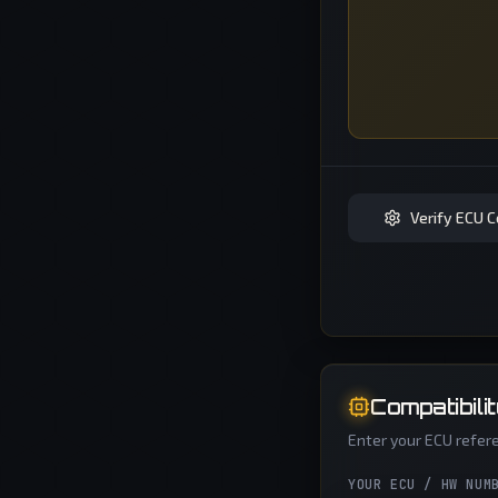
Verify ECU C
Compatibili
Enter your ECU refere
YOUR ECU / HW NUM