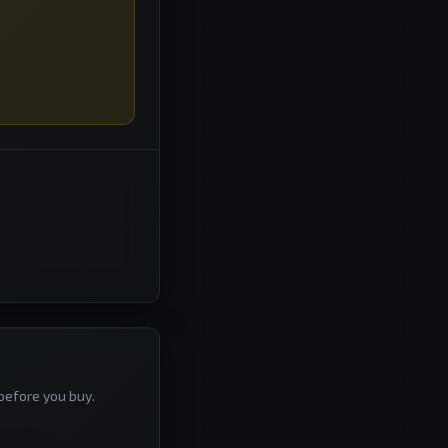
before you buy.