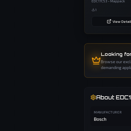
EDC17C53
•
Mappack
1
View Detai
Looking fo
Browse our exclu
demanding applic
About
EDC
MANUFACTURER
Bosch