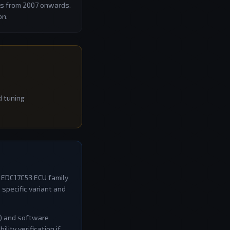
les from 2007 onwards.
on.
d tuning
e
EDC17C53
ECU family
specific variant and
W) and software
ity verification if