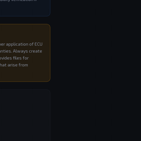
per application of ECU
ranties. Always create
vides files for
that arise from