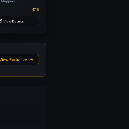
•
Mappack
€
15
View Details
View Exclusive