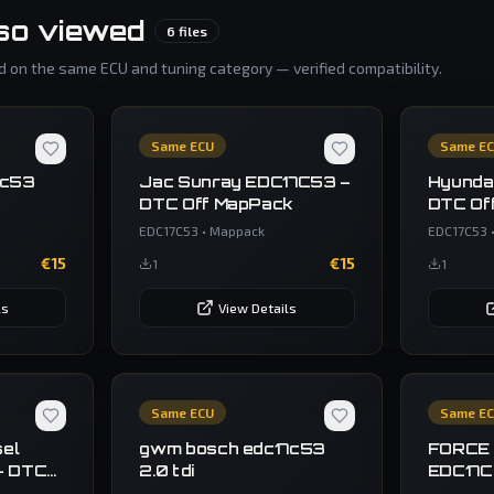
so viewed
6
files
 on the same ECU and tuning category — verified compatibility.
Same ECU
Same E
7c53
Jac Sunray EDC17C53 –
Hyunda
DTC Off MapPack
DTC Of
EDC17C53
•
Mappack
EDC17C53
€
15
€
15
1
1
ls
View Details
Same ECU
Same E
sel
gwm bosch edc17c53
FORCE
– DTC
2.0 tdi
EDC17
BACKU