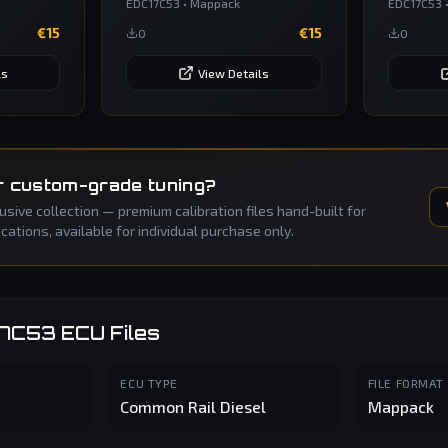
EDC17C53
•
Mappack
EDC17C53
€
15
€
15
0
0
ls
View Details
r custom-grade tuning?
sive collection — premium calibration files hand-built for
ations, available for individual purchase only.
17C53
ECU Files
ECU TYPE
FILE FORMAT
Common Rail Diesel
Mappack