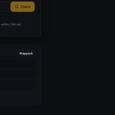
Check
 within 24h via
Mappack