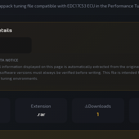
ppack tuning file compatible with EDC17C53 ECU in the Performance Tu
tails
TA NOTICE
 information displayed on this page is automatically extracted from the origina
oftware versions must always be verified before writing. This file is intended 
 tuning environments.
Extension
Downloads
.rar
1