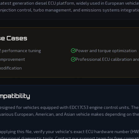
latest generation diesel ECU platform, widely used in European vehic
injection control, turbo management, and emissions systems integrati
e Cases
2 performance tuning
Power and torque optimization
 improvement
Professional ECU calibration an
odification
patibility
 designed for vehicles equipped with
EDC17C53
engine control units. Th
various European, American, and Asian vehicle makes depending on the 
applying this file, verify your vehicle's exact ECU hardware number (H
fessional diagnostic tools. Contact our support team for free compatibil