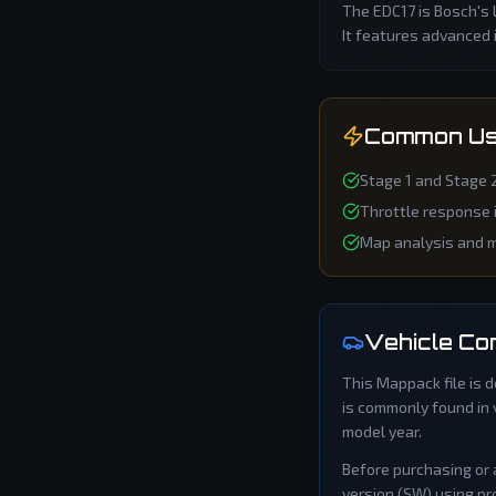
The EDC17 is Bosch's 
It features advanced 
Common Us
Stage 1 and Stage 
Throttle response
Map analysis and m
Vehicle Com
This
Mappack
file is
is commonly found in 
model year.
Before purchasing or 
version (SW) using pro