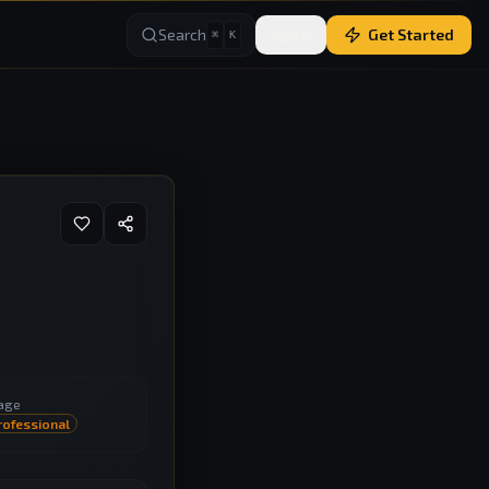
Search
Sign In
Get Started
⌘
K
age
rofessional