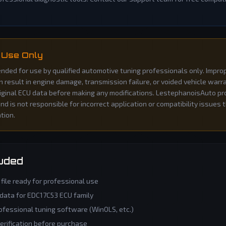
 Use Only
ntended for use by qualified automotive tuning professionals only. Impro
an result in engine damage, transmission failure, or voided vehicle war
iginal ECU data before making any modifications. LestephanoisAuto pro
d is not responsible for incorrect application or compatibility issues 
ation.
luded
file ready for professional use
 data for
EDC17C53
ECU family
ofessional tuning software (WinOLS, etc.)
verification before purchase