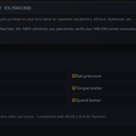
lly printed on your ECU label or readable via WinOLS, KESSv2, Autotuner, etc.
 heuristic. For 100% certainty, our specialists verify your HW/SW combo manually
Rail pressure
Torque limiter
Speed limiter
ssible after purchase • Compatible with WinOLS & ECM Titanium