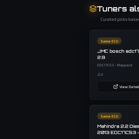
Tuners al
Curated picks based
Same ECU
JMC bosch edc1
2.9
EDC17C53
•
Mappack
3
View Detai
Same ECU
Mahindra 2.2 Die
2013 EDC17C53 
Off MapPack