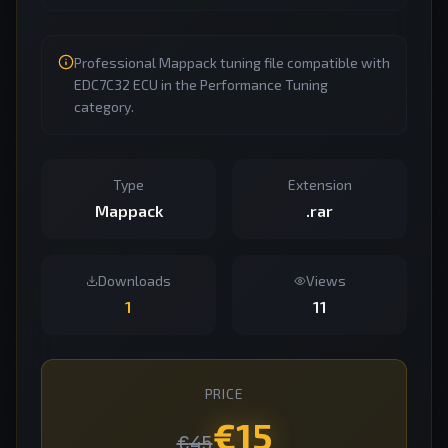
Professional Mappack tuning file compatible with
EDC7C32 ECU in the Performance Tuning
category.
Type
Extension
Mappack
.rar
Downloads
Views
1
11
PRICE
€
15
€
45