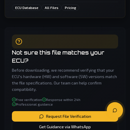
ECU Database
All Files
Pricing
Not sure this file matches your
ECU?
Before downloading, we recommend verifying that your
ECU's hardware (HW) and software (SW) versions match
the file specifications. Our team can help confirm
compatibility.
Free verification
Response within 24h
Professional guidance
Request File Verification
Get Guidance via WhatsApp