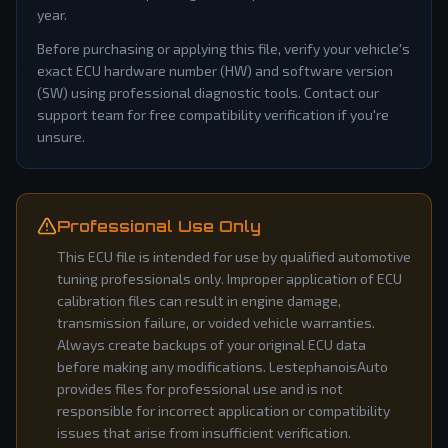
year.
Before purchasing or applying this file, verify your vehicle's
exact ECU hardware number (HW) and software version
(SW) using professional diagnostic tools. Contact our
support team for free compatibility verification if you're
unsure.
Professional Use Only
This ECU file is intended for use by qualified automotive
tuning professionals only. Improper application of ECU
calibration files can result in engine damage,
transmission failure, or voided vehicle warranties.
Always create backups of your original ECU data
before making any modifications. LestephanoisAuto
provides files for professional use and is not
responsible for incorrect application or compatibility
issues that arise from insufficient verification.