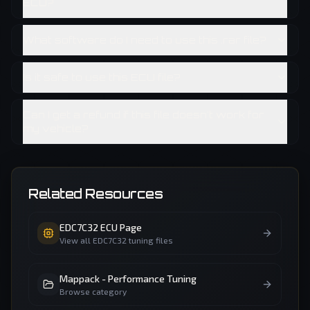
ECU?
What software do I need to use this .rar file?
Is it safe to use this ECU file?
Can I get a refund if this file doesn't work for
my vehicle?
Related Resources
EDC7C32
ECU Page
View all
EDC7C32
tuning files
Mappack - Performance Tuning
Browse category