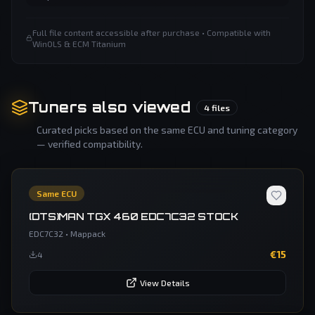
Full file content accessible after purchase • Compatible with
WinOLS & ECM Titanium
Tuners also viewed
4
files
Curated picks based on the same ECU and tuning category
— verified compatibility.
Same ECU
(DTS)MAN TGX 460 EDC7C32 STOCK
EDC7C32
•
Mappack
€
15
4
View Details