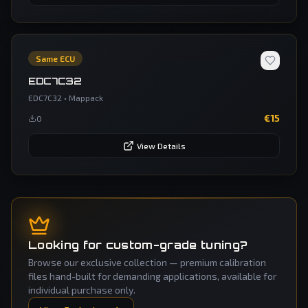
Same ECU
EDC7C32
EDC7C32
•
Mappack
€
15
0
View Details
Looking for custom-grade tuning?
Browse our exclusive collection — premium calibration
files hand-built for demanding applications, available for
individual purchase only.