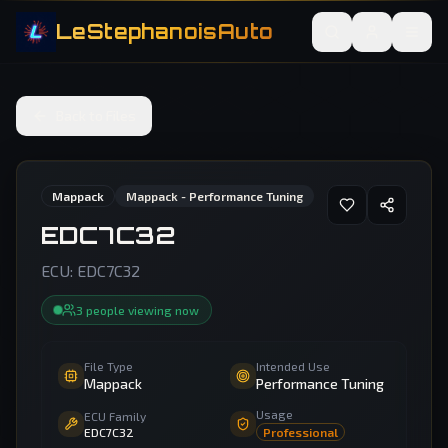
LeStephanoisAuto
Back to Files
Mappack
Mappack - Performance Tuning
EDC7C32
ECU:
EDC7C32
3
people
viewing now
File Type
Intended Use
Mappack
Performance Tuning
Usage
ECU Family
EDC7C32
Professional