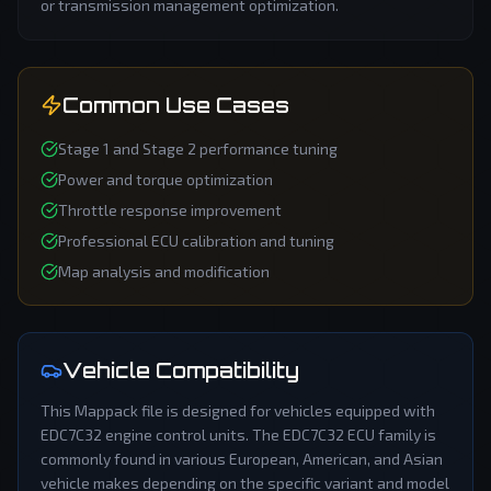
or transmission management optimization.
Common Use Cases
Stage 1 and Stage 2 performance tuning
Power and torque optimization
Throttle response improvement
Professional ECU calibration and tuning
Map analysis and modification
Vehicle Compatibility
This
Mappack
file is designed for vehicles equipped with
EDC7C32
engine control units. The
EDC7C32
ECU family is
commonly found in various European, American, and Asian
vehicle makes depending on the specific variant and model