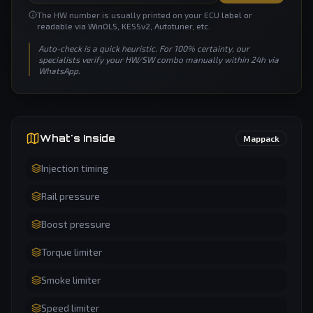
The HW number is usually printed on your ECU label or
readable via WinOLS, KESSv2, Autotuner, etc.
Auto-check is a quick heuristic. For 100% certainty, our
specialists verify your HW/SW combo manually within 24h via
WhatsApp.
What's Inside
Mappack
Injection timing
Rail pressure
Boost pressure
Torque limiter
Smoke limiter
Speed limiter