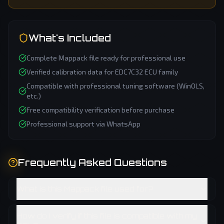
What's Included
Complete
Mappack
file ready for professional use
Verified calibration data for
EDC7C32
ECU family
Compatible with professional tuning software (WinOLS,
etc.)
Free compatibility verification before purchase
Professional support via WhatsApp
Frequently Asked Questions
What is this Mappack file used for?
How do I verify if this file is compatible with my