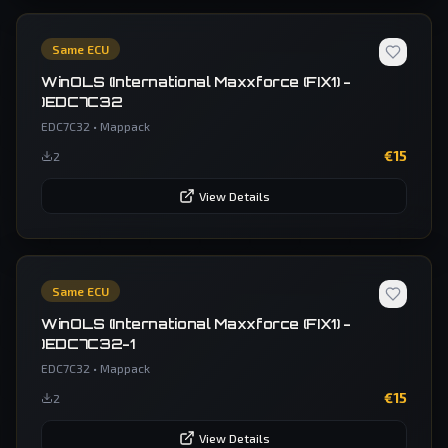
Same ECU
WinOLS (International Maxxforce (FIX1) -
)EDC7C32
EDC7C32
•
Mappack
€
15
2
View Details
Same ECU
WinOLS (International Maxxforce (FIX1) -
)EDC7C32-1
EDC7C32
•
Mappack
€
15
2
View Details