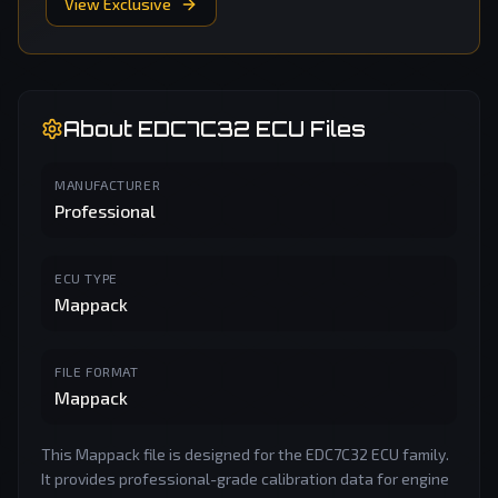
View Exclusive
About
EDC7C32
ECU Files
MANUFACTURER
Professional
ECU TYPE
Mappack
FILE FORMAT
Mappack
This Mappack file is designed for the EDC7C32 ECU family.
It provides professional-grade calibration data for engine