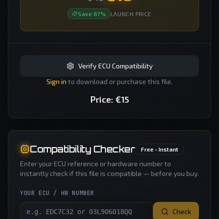
Save
67
%
LAUNCH PRICE
Verify ECU Compatibility
Sign in
to download or purchase this file.
Price:
€
15
Compatibility Checker
Free • Instant
Enter your ECU reference or hardware number to
instantly check if this file is compatible — before you buy.
YOUR ECU / HW NUMBER
Check